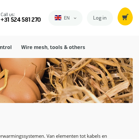
Call us:
Log in
EN
Engels
+31 524 581 270
ntrol
Wire mesh, tools & others
verwarmingssystemen. Van elementen tot kabels en