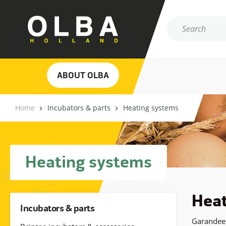
ABOUT OLBA
Home
Incubators & parts
Heating systems
Heating systems
Heat
Incubators & parts
Garandeer