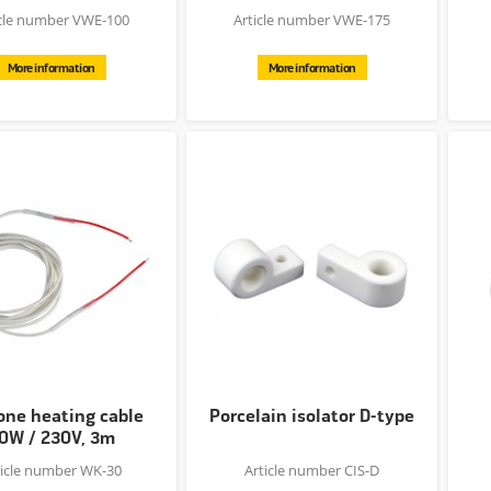
icle number VWE-100
Article number VWE-175
More information
More information
cone heating cable
Porcelain isolator D-type
0W / 230V, 3m
ticle number WK-30
Article number CIS-D