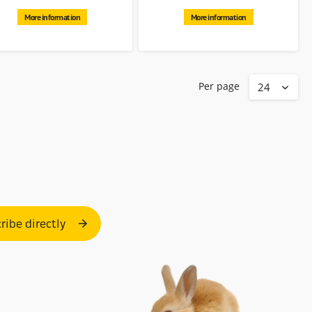
More information
More information
Per page
ribe directly