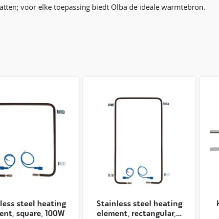
ten; voor elke toepassing biedt Olba de ideale warmtebron.
less steel heating
Stainless steel heating
ent, square, 100W
element, rectangular,...