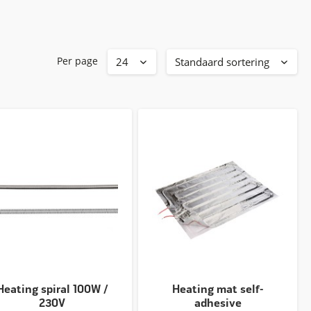
Per page
Heating spiral 100W /
Heating mat self-
230V
adhesive