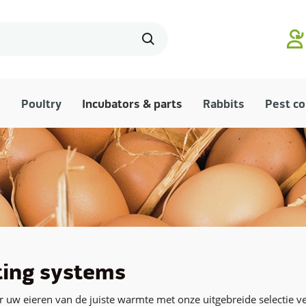
Poultry
Incubators & parts
Rabbits
Pest co
ing systems
 uw eieren van de juiste warmte met onze uitgebreide selectie 