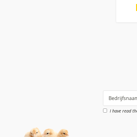
I have read t