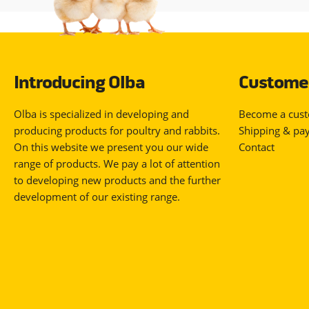
Introducing Olba
Customer
Olba is specialized in developing and
Become a cus
producing products for poultry and rabbits.
Shipping & pa
On this website we present you our wide
Contact
range of products. We pay a lot of attention
to developing new products and the further
development of our existing range.