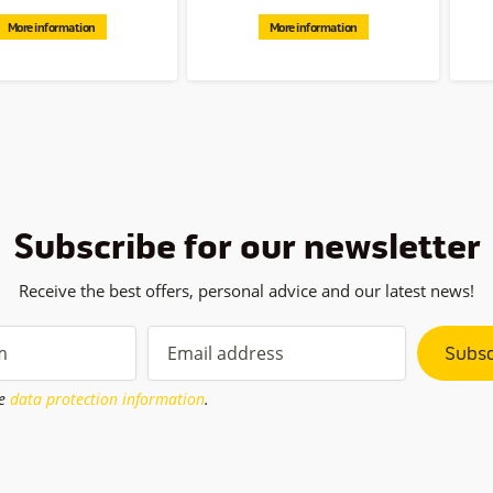
More information
More information
Subscribe for our newsletter
Receive the best offers, personal advice and our latest news!
Subsc
he
data protection information
.