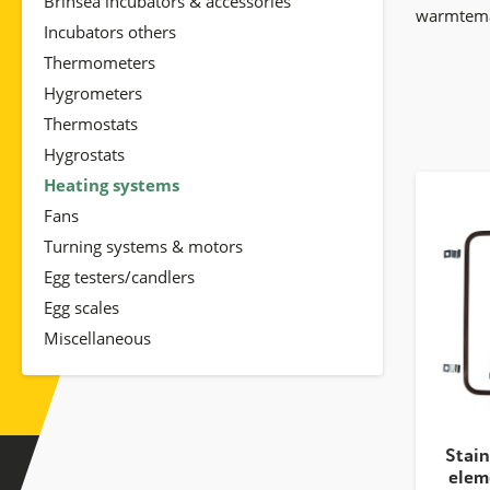
Brinsea incubators & accessories
warmtemat
Incubators others
Thermometers
Hygrometers
Thermostats
Hygrostats
Heating systems
Fans
Turning systems & motors
Egg testers/candlers
Egg scales
Miscellaneous
Stain
elem