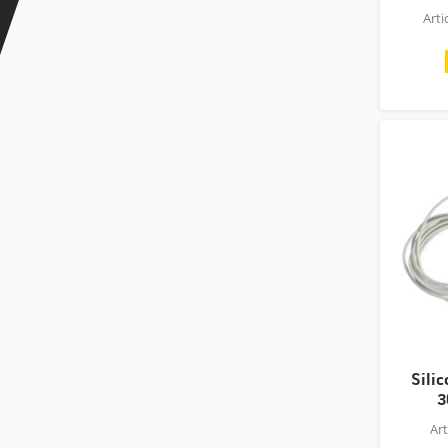
Art
Sili
3
Ar