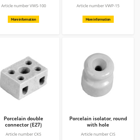
Article number VWS-100
Article number VWP-15
More information
More information
Porcelain double
Porcelain isolator, round
connector (E27)
with hole
Article number CKS
Article number CIS