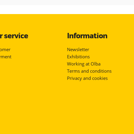
 service
Information
tomer
Newsletter
yment
Exhibitions
Working at Olba
Terms and conditions
Privacy and cookies