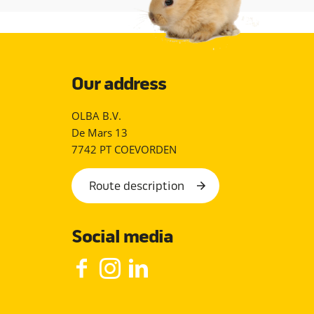
Our address
OLBA B.V.
De Mars 13
7742 PT COEVORDEN
Route description
Social media