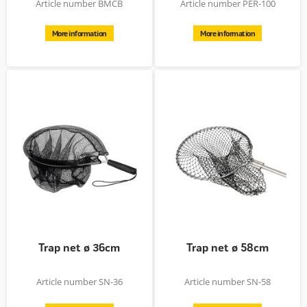
Article number BMCB
Article number PER-100
More information
More information
Trap net ø 36cm
Trap net ø 58cm
Article number SN-36
Article number SN-58