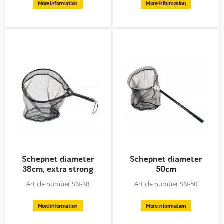
More information
More information
Schepnet diameter
Schepnet diameter
38cm, extra strong
50cm
Article number SN-38
Article number SN-50
More information
More information