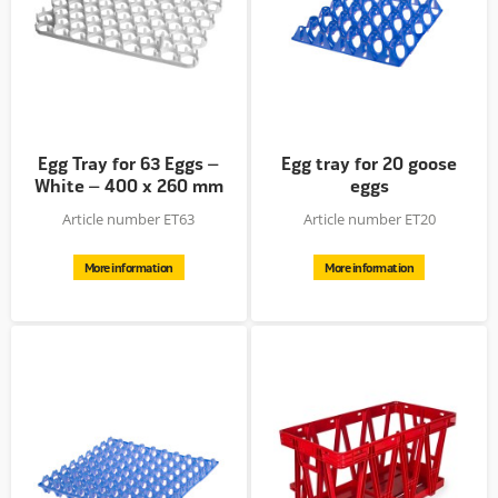
Egg Tray for 63 Eggs –
Egg tray for 20 goose
White – 400 x 260 mm
eggs
–...
Article number ET63
Article number ET20
More information
More information