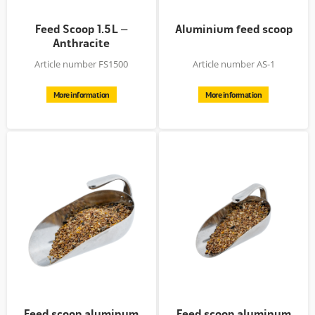
Feed Scoop 1.5 L –
Aluminium feed scoop
Anthracite
Article number FS1500
Article number AS-1
More information
More information
Feed scoop aluminum
Feed scoop aluminum