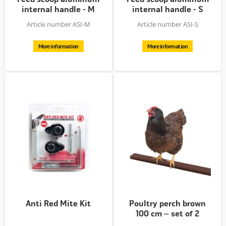
internal handle - M
internal handle - S
Article number ASI-M
Article number ASI-S
More information
More information
Anti Red Mite Kit
Poultry perch brown
100 cm – set of 2