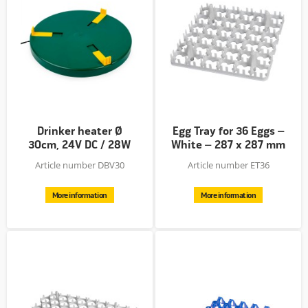
Drinker heater Ø
Egg Tray for 36 Eggs –
30cm, 24V DC / 28W
White – 287 x 287 mm
–...
Article number DBV30
Article number ET36
More information
More information