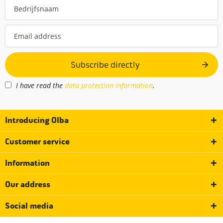
Subscribe directly
I have read the
data protection information
.
Introducing Olba
Customer service
Information
Our address
Social media