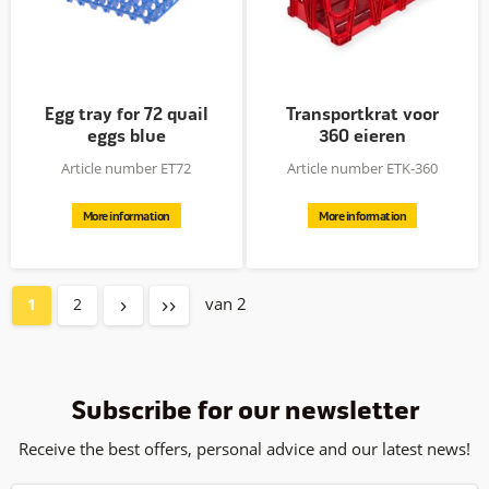
Egg tray for 72 quail
Transportkrat voor
eggs blue
360 eieren
Article number ET72
Article number ETK-360
More information
More information
van 2
1
2
Subscribe for our newsletter
Receive the best offers, personal advice and our latest news!