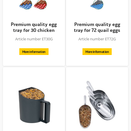
Premium quality egg
Premium quality egg
tray for 30 chicken
tray for 72 quail eggs
eggs
Article number ET30G
Article number ET72G
More information
More information