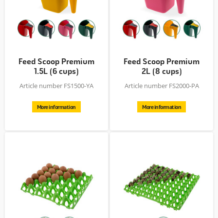
Feed Scoop Premium
Feed Scoop Premium
1.5L (6 cups)
2L (8 cups)
Article number FS1500-YA
Article number FS2000-PA
More information
More information