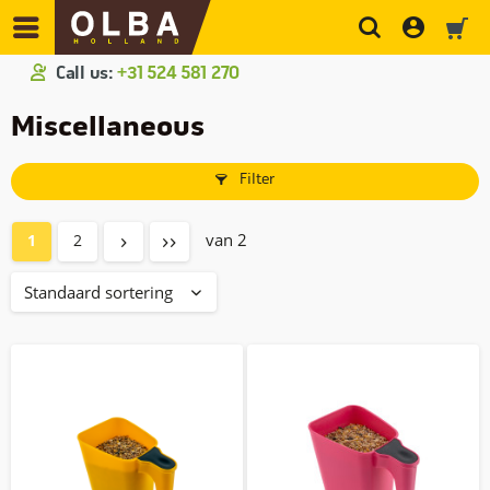
Call us:
+31 524 581 270
Miscellaneous
Filter
van 2
1
2