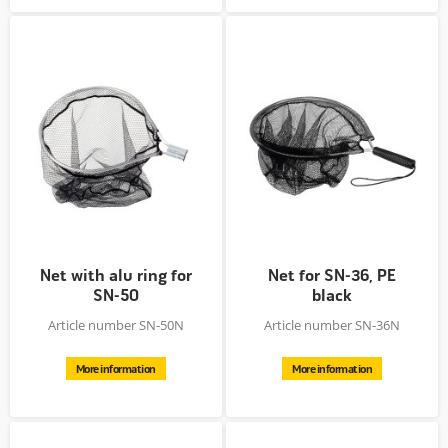
Net with alu ring for
Net for SN-36, PE
SN-50
black
Article number SN-50N
Article number SN-36N
More information
More information