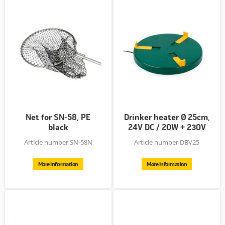
Net for SN-58, PE
Drinker heater Ø 25cm,
black
24V DC / 20W + 230V
AC >...
Article number SN-58N
Article number DBV25
More information
More information