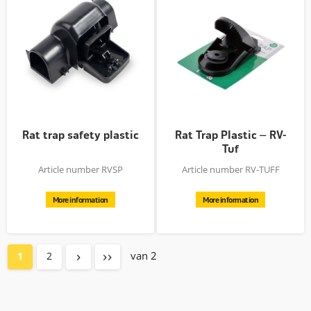
Rat trap safety plastic
Rat Trap Plastic – RV-
Tuf
Article number RVSP
Article number RV-TUFF
More information
More information
van 2
1
2