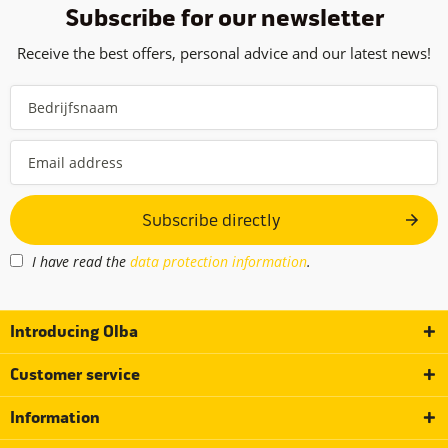
Subscribe for our newsletter
Receive the best offers, personal advice and our latest news!
Subscribe directly
I have read the
data protection information
.
Introducing Olba
Customer service
Information