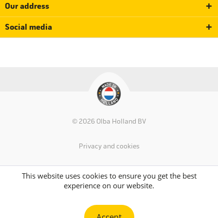
Our address
Social media
© 2026 Olba Holland BV
Privacy and cookies
This website uses cookies to ensure you get the best
experience on our website.
Accept