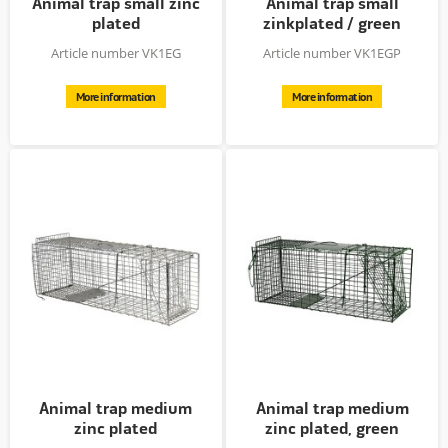
Animal trap small zinc
Animal trap small
plated
zinkplated / green
powder...
Article number VK1EG
Article number VK1EGP
More information
More information
Animal trap medium
Animal trap medium
zinc plated
zinc plated, green