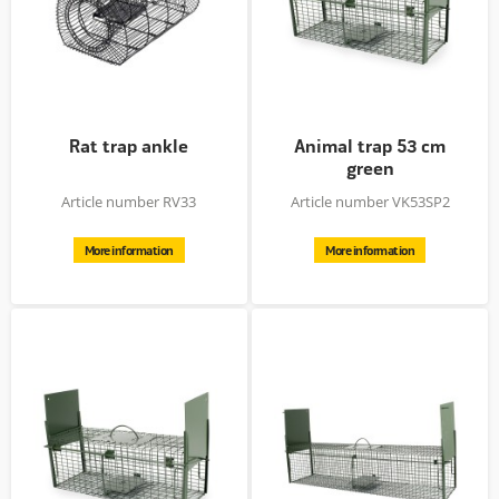
Rat trap ankle
Animal trap 53 cm
green
Article number RV33
Article number VK53SP2
More information
More information