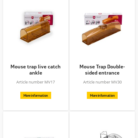
Mouse trap live catch
Mouse Trap Double-
ankle
sided entrance
Article number MV17
Article number MV30
More information
More information