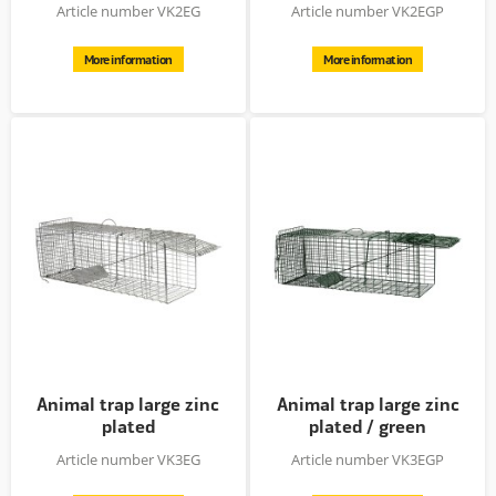
powder...
Article number VK2EG
Article number VK2EGP
More information
More information
Animal trap large zinc
Animal trap large zinc
plated
plated / green
powder...
Article number VK3EG
Article number VK3EGP