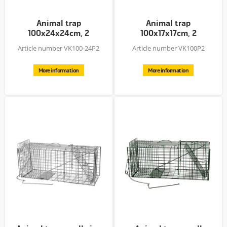
Animal trap
Animal trap
100x24x24cm, 2
100x17x17cm, 2
entries, Zn plated +...
entries, Zn plated +...
Article number VK100-24P2
Article number VK100P2
More information
More information