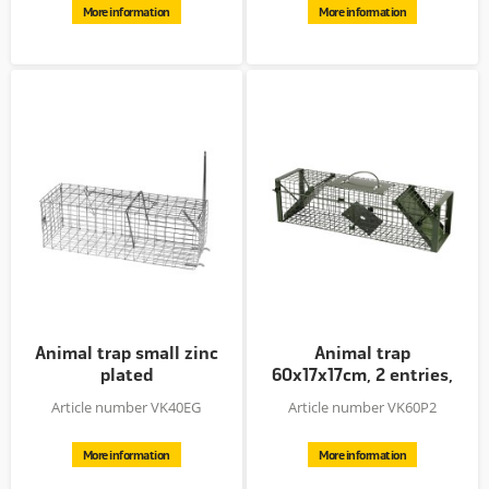
More information
More information
Animal trap small zinc
Animal trap
plated
60x17x17cm, 2 entries,
galvanised +...
Article number VK40EG
Article number VK60P2
More information
More information