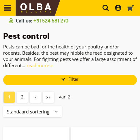
Call us:
+31 524 581 270
Pest control
Pests can be bad for the health of your poultry and/or
rodents. Besides, the pest may nibble the feed designated to
your animals. For fighting pests we offer a large assortment of
different...
read more »
Filter
van 2
1
2