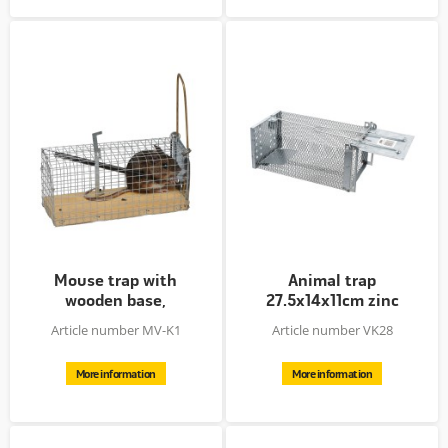
Mouse trap with
Animal trap
wooden base,
27.5x14x11cm zinc
12x5.5x5.5cm
plated
Article number MV-K1
Article number VK28
More information
More information