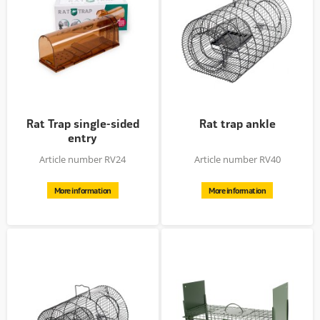
Rat Trap single-sided
Rat trap ankle
entry
Article number RV24
Article number RV40
More information
More information