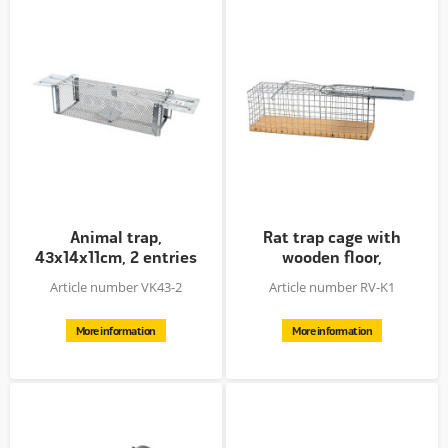
Animal trap,
Rat trap cage with
43x14x11cm, 2 entries
wooden floor,
zinc plated
27.5x9.5x10cm
Article number VK43-2
Article number RV-K1
More information
More information