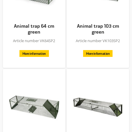
Animal trap 64 cm
Animal trap 103 cm
green
green
Article number VK64SP2
Article number VK103SP2
More information
More information