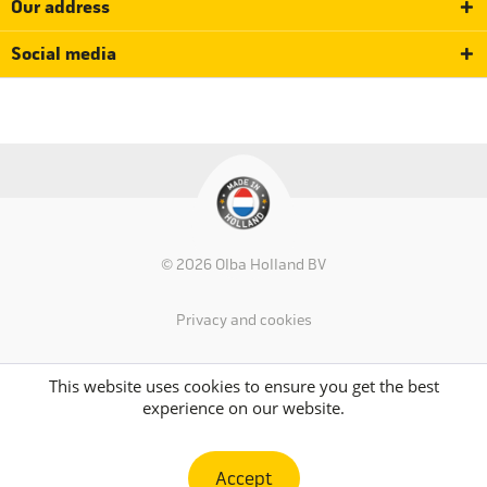
Our address
Social media
© 2026 Olba Holland BV
Privacy and cookies
This website uses cookies to ensure you get the best
experience on our website.
Accept