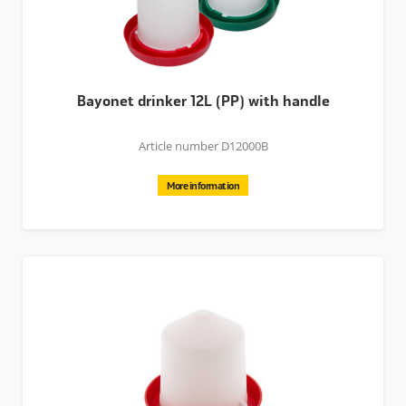
Bayonet drinker 12L (PP) with handle
Article number D12000B
More information