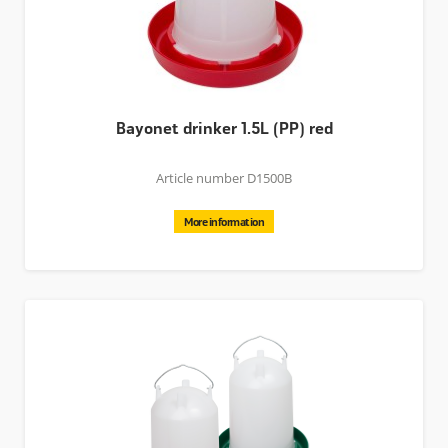
Bayonet drinker 1.5L (PP) red
Article number D1500B
More information