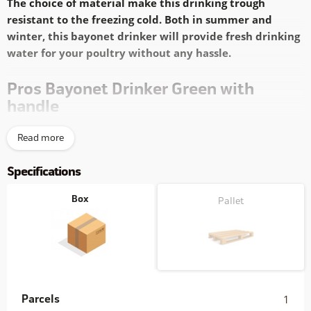
The choice of material make this drinking trough
resistant to the freezing cold. Both in summer and
winter, this bayonet drinker will provide fresh drinking
water for your poultry without any hassle.
Pros Bayonet Drinker Green with
handle
Reliable
solid bayonet fitting
Read more
Easy
to refill
Extra sturdy PP-Copolymer,
(nearly) unbreakable
Specifications
Easy
to hang
Clear
capacity indication
Box
Pallet
Fresh drinking water is of vital importance to poultry. The
bayonet drinker offers chickens a simple access to fresh
drinking water. Available in two colours
and with a capacity of
1.5, 3, 6 or 12 liters
this bayonet drinker series offers the right
drinking water supply in every situation.
Parcels
1