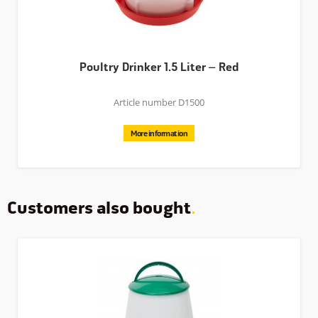
Poultry Drinker 1.5 Liter – Red
Article number D1500
More information
Customers also bought