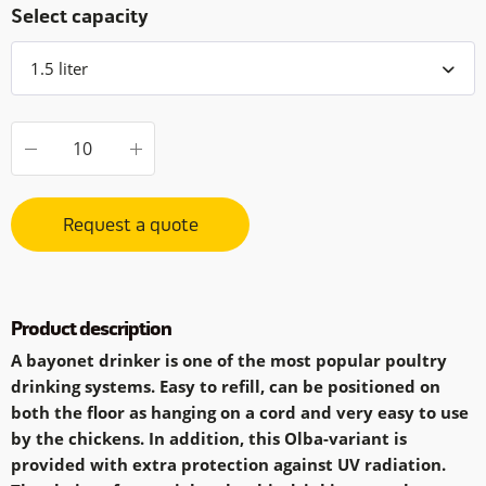
Select capacity
Request a quote
Product description
A bayonet drinker is one of the most popular poultry
drinking systems. Easy to refill, can be positioned on
both the floor as hanging on a cord and very easy to use
by the chickens. In addition, this Olba-variant is
provided with extra protection against UV radiation.