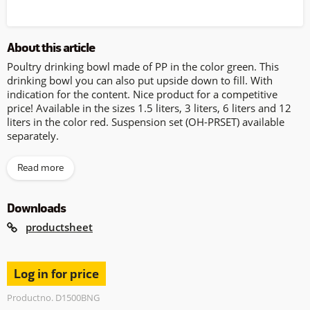
About this article
Poultry drinking bowl made of PP in the color green. This
drinking bowl you can also put upside down to fill. With
indication for the content. Nice product for a competitive
price! Available in the sizes 1.5 liters, 3 liters, 6 liters and 12
liters in the color red. Suspension set (OH-PRSET) available
separately.
Read more
Downloads
productsheet
Log in for price
Productno. D1500BNG