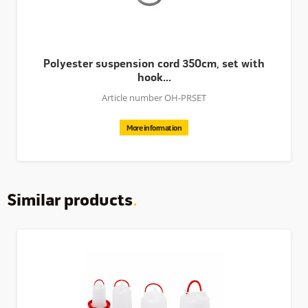
seperately.
Polyester suspension cord 350cm, set with
hook...
Article number OH-PRSET
More information
Similar products