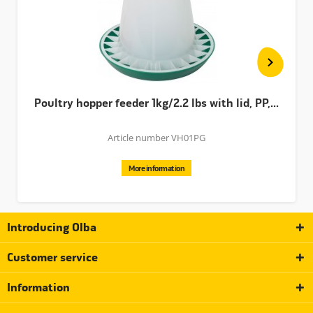
Poultry hopper feeder 1kg/2.2 lbs with lid, PP,...
Article number VH01PG
More information
Introducing Olba
Customer service
Information