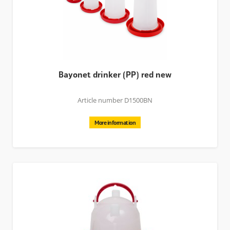
Bayonet drinker (PP) red new
Article number D1500BN
More information