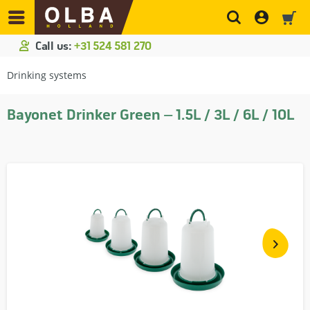
Call us:
+31 524 581 270
Drinking systems
Bayonet Drinker Green – 1.5L / 3L / 6L / 10L