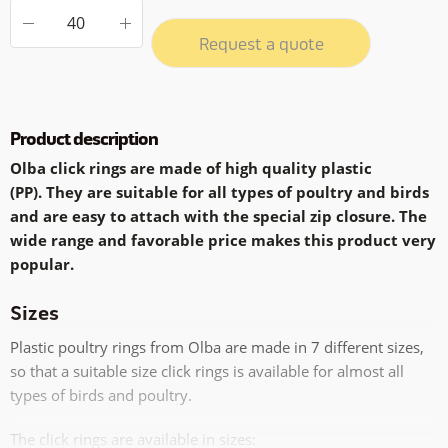
Request a quote
Product description
Olba click rings are made of high quality plastic
(PP).
They are suitable for all types of poultry and birds
and are easy to attach with the special zip closure.
The
wide range and favorable price makes this product very
popular.
Sizes
Plastic poultry rings from Olba are made in 7 different sizes,
so that a suitable size click rings is available for almost all
types of birds and poultry.
The click rings are available in sizes: