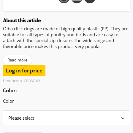
About this article
Olba click rings are made of high quality plastic (PP). They are
suitable for all types of poultry and birds and are easy to
attach with the special zip closure. The wide range and
favorable price makes this product very popular.
Read more
Log in for price
Productno. CR08Z-03
Color:
Color