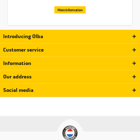
Please note that these are the last black click rings,
after that they are out of the assortment.
More information
Introducing Olba
Customer service
Information
Our address
Social media