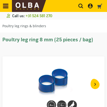
Call us:
+31 524 581 270
Poultry leg rings & blinders
Poultry leg ring 8 mm (25 pieces / bag)