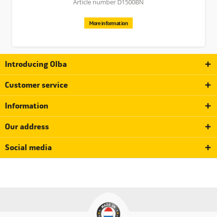
Article number D1500BN
More information
Introducing Olba
Customer service
Information
Our address
Social media