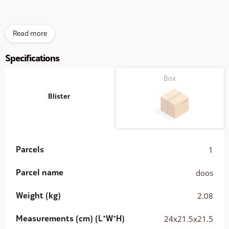
Inclusive 2.2mtr. connection cable and a 230VAC > 12VDC
Read more
adapter (0.5Amp)
Specifications
Box
Blister
Parcels
1
Parcel name
doos
Weight (kg)
2.08
Measurements (cm) (L*W*H)
24x21.5x21.5