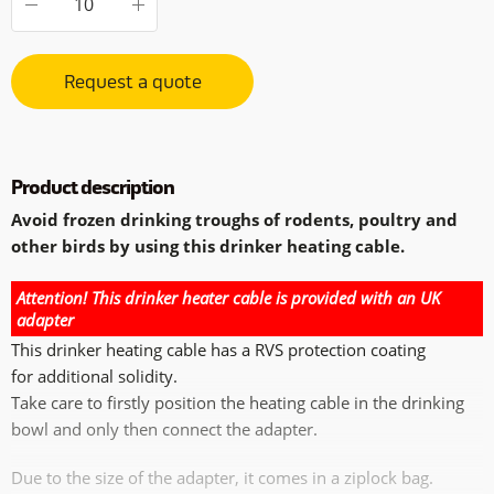
Request a quote
Product description
Avoid frozen drinking troughs of rodents, poultry and
other birds by using this drinker heating cable.
Attention! This drinker heater cable is provided with an UK
adapter
This drinker heating cable has a RVS protection coating
for additional solidity.
Take care to firstly position the heating cable in the drinking
bowl and only then connect the adapter.
Due to the size of the adapter, it comes in a ziplock bag.