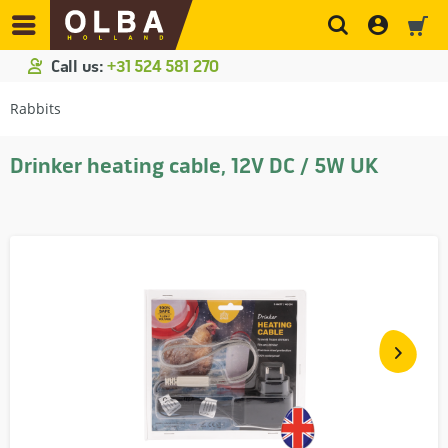
Call us:
+31 524 581 270
Rabbits
Drinker heating cable, 12V DC / 5W UK