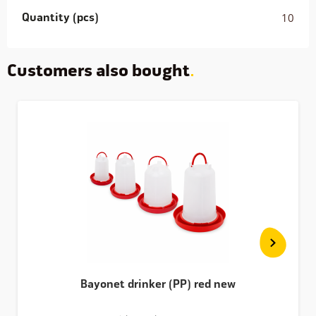
Quantity (pcs)
10
Customers also bought
Bayonet drinker (PP) red new