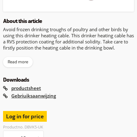
About this article
Avoid frozen drinking troughs of poultry and other birds by
using this drinker heating cable. This drinker heating cable has
a RVS protection coating for additional solidity. Take care to
firstly position the heating cable in the drinking bowl.
Read more
Downloads
productsheet
Gebriuiksaanwijzing
Log in for price
Productno. DBVK5-UK