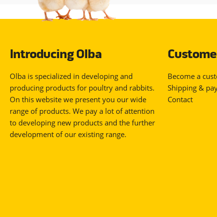
Introducing Olba
Customer
Olba is specialized in developing and
Become a cus
producing products for poultry and rabbits.
Shipping & pa
On this website we present you our wide
Contact
range of products. We pay a lot of attention
to developing new products and the further
development of our existing range.