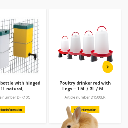
 bottle with hinged
Poultry drinker red with
 1L natural,...
Legs – 1.5L / 3L / 6L...
cle number DFK10C
Article number D1500LR
More information
More information