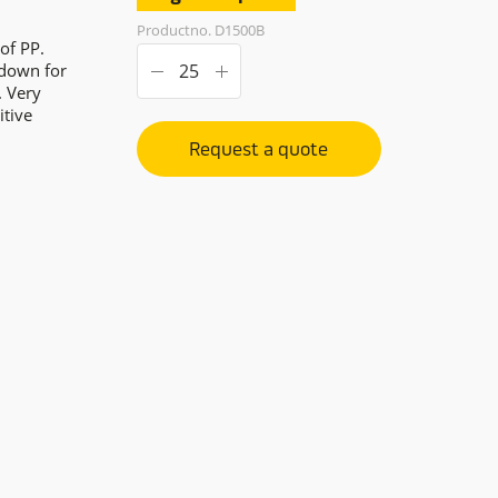
Productno. D1500B
of PP.
 down for
. Very
itive
Request a quote