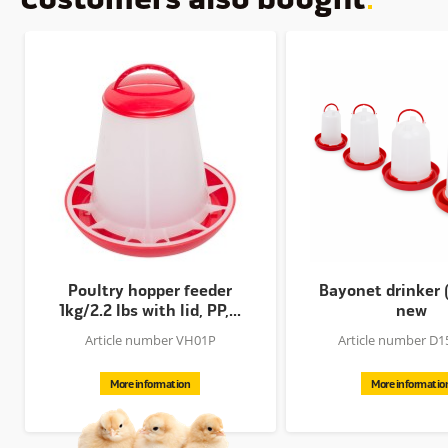
Poultry hopper feeder
Bayonet drinker 
1kg/2.2 lbs with lid, PP,...
new
Article number VH01P
Article number D
More information
More informatio