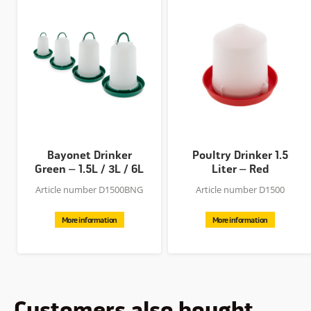
Bayonet Drinker
Poultry Drinker 1.5
Green – 1.5L / 3L / 6L
Liter – Red
/ 10L
Article number D1500BNG
Article number D1500
More information
More information
Customers also bought