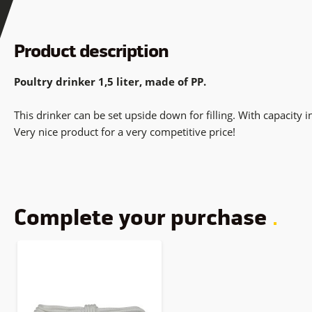
Product description
Poultry drinker 1,5 liter, made of PP.
This drinker can be set upside down for filling. With capacity i
Very nice product for a very competitive price!
Complete your purchase