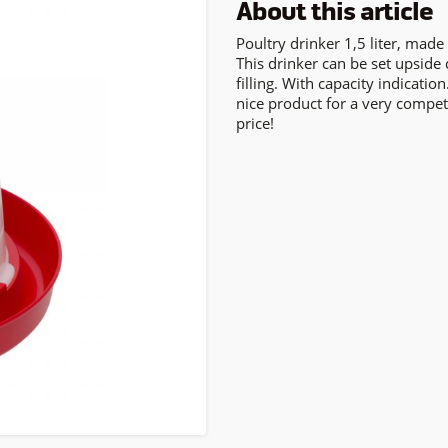
About this article
Poultry drinker 1,5 liter, made 
This drinker can be set upside
filling. With capacity indication
nice product for a very compet
price!