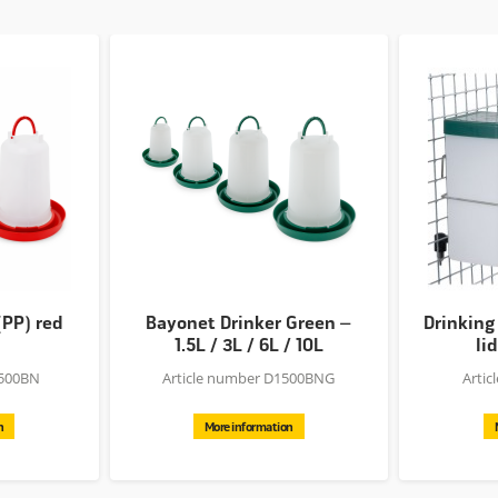
(PP) red
Bayonet Drinker Green –
Drinking
1.5L / 3L / 6L / 10L
lid
1500BN
Article number D1500BNG
Arti
n
More information