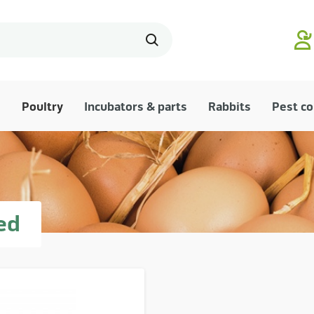
Poultry
Incubators & parts
Rabbits
Pest co
ed