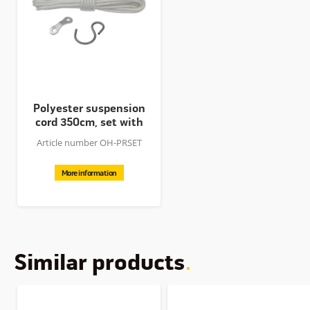
Polyester suspension
cord 350cm, set with
hook...
Article number OH-PRSET
More information
Similar products