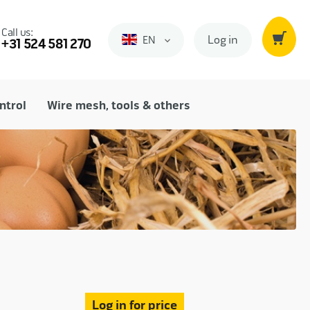
Call us:
Log in
EN
Engels
+31 524 581 270
ntrol
Wire mesh, tools & others
Log in for price