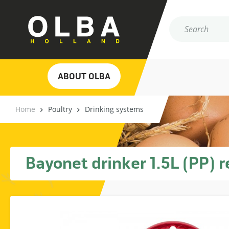
ABOUT OLBA
Home
Poultry
Drinking systems
Bayonet drinker 1.5L (PP) r