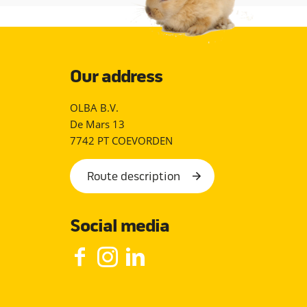
Our address
OLBA B.V.
De Mars 13
7742 PT COEVORDEN
Route description
Social media