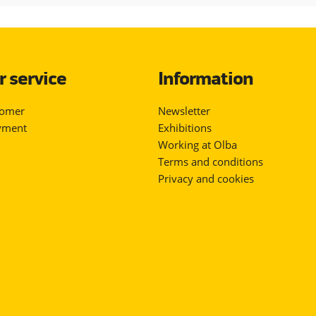
 service
Information
tomer
Newsletter
yment
Exhibitions
Working at Olba
Terms and conditions
Privacy and cookies