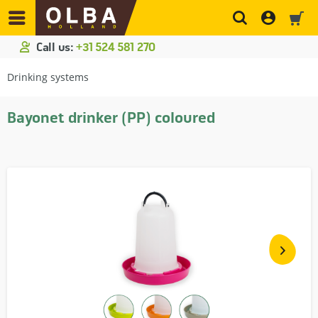
Call us:
+31 524 581 270
Drinking systems
Bayonet drinker (PP) coloured