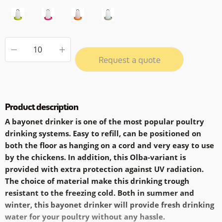
Request a quote
Product description
A bayonet drinker is one of the most popular poultry
drinking systems. Easy to refill, can be positioned on
both the floor as hanging on a cord and very easy to use
by the chickens. In addition, this Olba-variant is
provided with extra protection against UV radiation.
The choice of material make this drinking trough
resistant to the freezing cold. Both in summer and
winter, this bayonet drinker will provide fresh drinking
water for your poultry without any hassle.