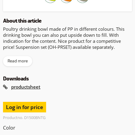
About this article
Poultry drinking bowl made of PP in different colours. This
drinking bowl you can also put upside down to fill. With
indication for the content. Nice product for a competitive
price! Suspension set (OH-PRSET) available separately.
Read more
Downloads
productsheet
Log in for price
Productno. D1500BNTG
Color