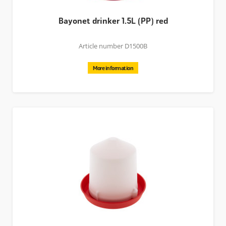
Bayonet drinker 1.5L (PP) red
Article number D1500B
More information