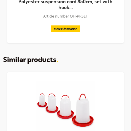
Polyester suspension cord 350cm, set with
hook...
Article number OH-PRSET
More information
Similar products