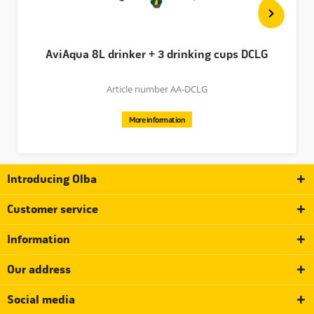
AviAqua 8L drinker + 3 drinking cups DCLG
Article number AA-DCLG
More information
Introducing Olba
Customer service
Information
Our address
Social media