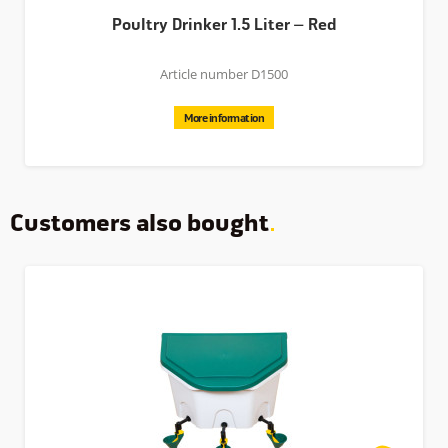
Poultry Drinker 1.5 Liter – Red
Article number D1500
More information
Customers also bought