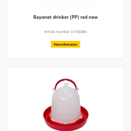
Bayonet drinker (PP) red new
Article number D1500BN
More information