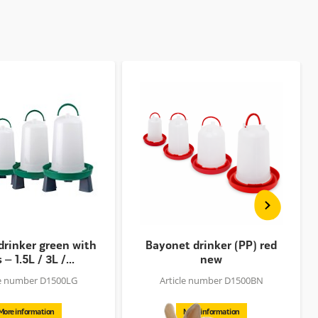
drinker green with
Bayonet drinker (PP) red
 – 1.5L / 3L /...
new
le number D1500LG
Article number D1500BN
More information
More information