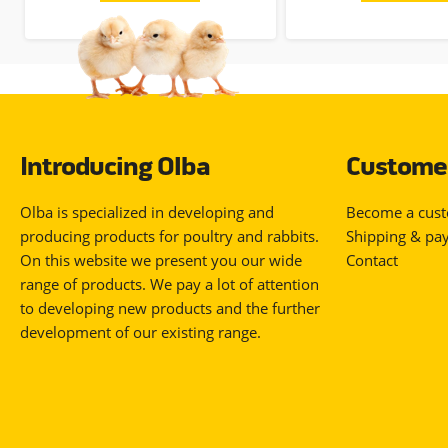
Introducing Olba
Customer
Olba is specialized in developing and
Become a cus
producing products for poultry and rabbits.
Shipping & pa
On this website we present you our wide
Contact
range of products. We pay a lot of attention
to developing new products and the further
development of our existing range.