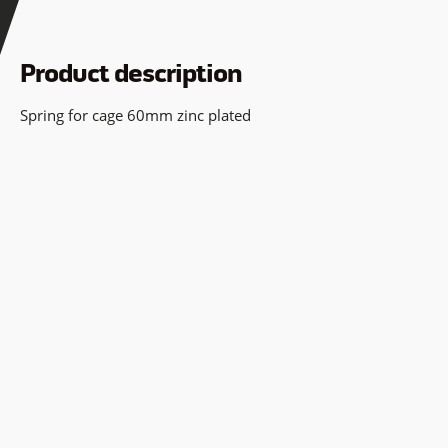
Product description
Spring for cage 60mm zinc plated