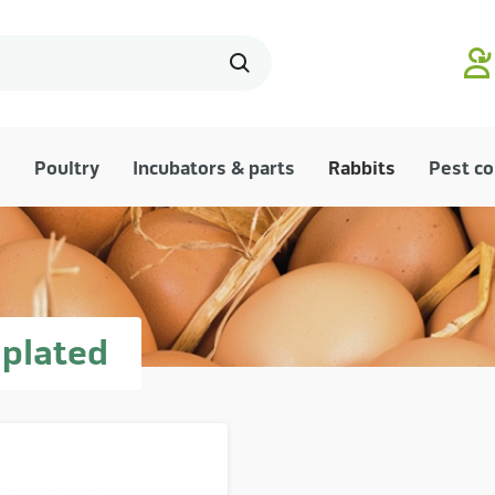
Poultry
Incubators & parts
Rabbits
Pest co
 plated