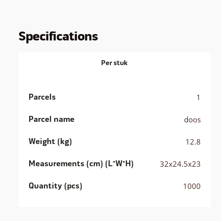
Specifications
Per stuk
Parcels
1
Parcel name
doos
Weight (kg)
12.8
Measurements (cm) (L*W*H)
32x24.5x23
Quantity (pcs)
1000