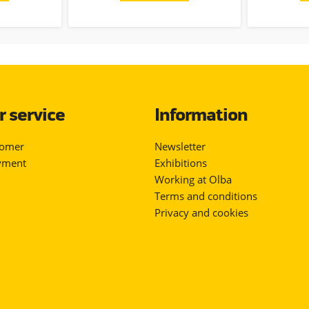
 service
Information
tomer
Newsletter
yment
Exhibitions
Working at Olba
Terms and conditions
Privacy and cookies