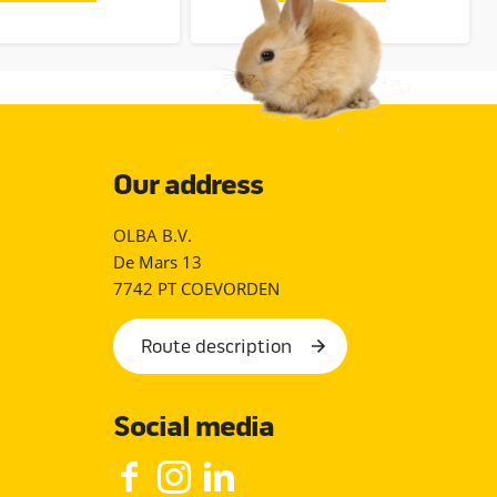
Our address
OLBA B.V.
De Mars 13
7742 PT COEVORDEN
Route description
Social media