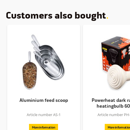
Customers also bought
Aluminium feed scoop
Powerheat dark r
heatingbulb 6
Article number AS-1
Article number PH
More information
More informatio