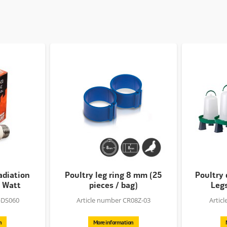
adiation
Poultry leg ring 8 mm (25
Poultry 
0 Watt
pieces / bag)
Legs
-DS060
Article number CR08Z-03
Artic
n
More information