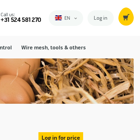
Call us:
Log in
EN
Engels
+31 524 581 270
ntrol
Wire mesh, tools & others
Log in for price