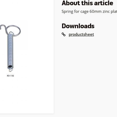
About this article
Spring for cage 60mm zinc pla
Downloads
productsheet