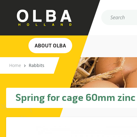
ABOUT OLBA
Home
Rabbits
Spring for cage 60mm zinc