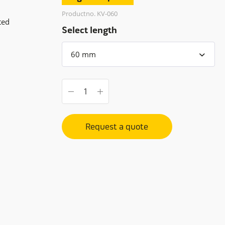
Productno. KV-060
ted
Select length
Request a quote